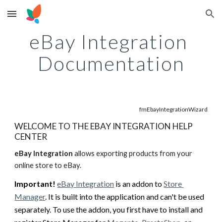
Skip to main content
Skip to navigation
eBay Integration 
Documentation
fmEbayIntegrationWizard
WELCOME TO THE EBAY INTEGRATION HELP 
CENTER
eBay Integration
 allows exporting products from your 
online store to eBay. 
Important!
eBay Integration
 is an addon to 
Store 
Manager
. It is built into the application and can't be used 
separately. T
o use the addon, you first have to install and 