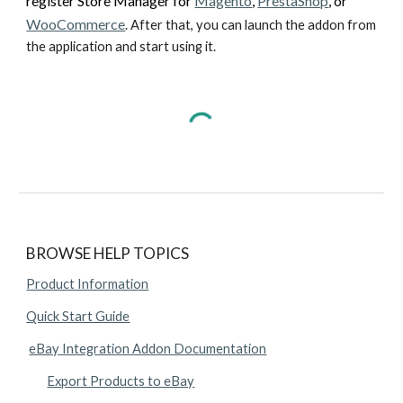
register Store Manager for 
Magento
, 
PrestaShop
, or 
WooCommerce
. After that, you can launch the addon from 
the application and start using it.
BROWSE HELP TOPICS
Product Information
Quick Start Guide
eBay Integration Addon Documentation
Export Products to eBay