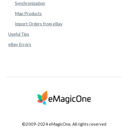
Synchronization
Map Products
Import Orders from eBay
Useful Tips
eBay Errors
©2009-2024 eMagicOne. All rights reserved