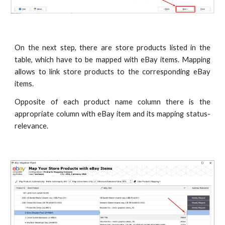
On the next step, there are store products listed in the
table, which have to be mapped with eBay items. Mapping
allows to link store products to the corresponding eBay
items.
Opposite of each product name column there is the
appropriate column with eBay item and its mapping status-
relevance.