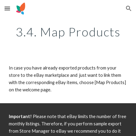
Skip to main content
Skip to navigation
3.4. Map Products
In case you have already exported products from your 
store to the eBay marketplace and  just want to link them 
with the corresponding eBay items, choose [Map Products] 
on the welcome page.
Important!
 Please note that eBay limits the number of free 
monthly listings. Therefore, if you perform sample export 
from Store Manager to eBay we recommend you to do it 