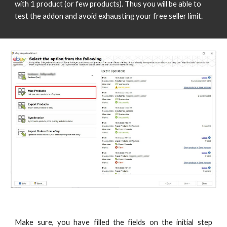
with 1 product (or few products). Thus you will be able to 
test the addon and avoid exhausting your free seller limit. 
Make sure, you have filled the fields on the initial step