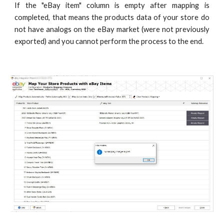
If the "eBay item" column is empty after mapping is
completed, that means the products data of your store do
not have analogs on the eBay market (were not previously
exported) and you cannot perform the process to the end.