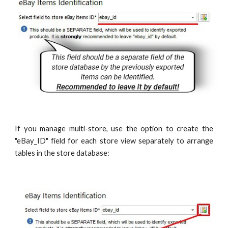
If you manage multi-store, use the option to create the
"eBay_ID" field for each store view separately to arrange
tables in the store database: