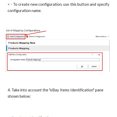
< - To create new configuration, use this button and specify
configuration name.
4. Take into account the "eBay Items Identification" pane 
shown below: