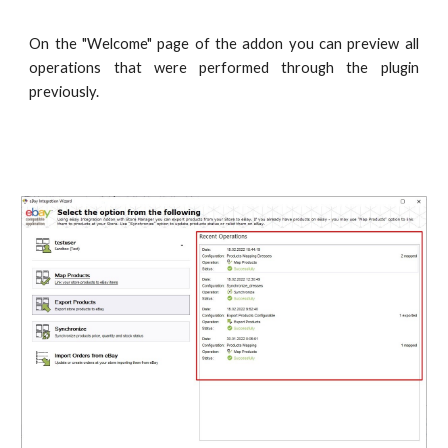
On the "Welcome" page of the addon you can preview all
operations that were performed through the plugin
previously.