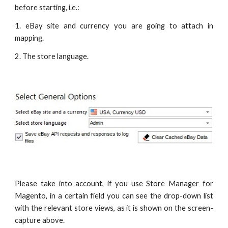
before starting, i.e.:
1. eBay site and currency you are going to attach in
mapping.
2. The store language.
Please take into account, if you use Store Manager for
Magento, in a certain field you can see the drop-down list
with the relevant store views, as it is shown on the screen-
capture above.