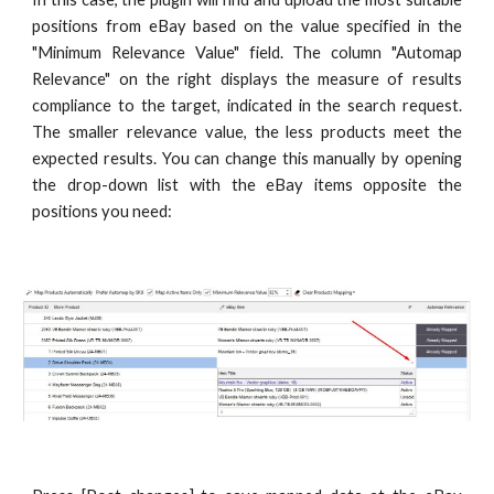
positions from eBay based on the value specified in the
"Minimum Relevance Value" field. The column "Automap
Relevance" on the right displays the measure of results
compliance to the target, indicated in the search request.
The smaller relevance value, the less products meet the
expected results. You can change this manually by opening
the drop-down list with the eBay items opposite the
positions you need: