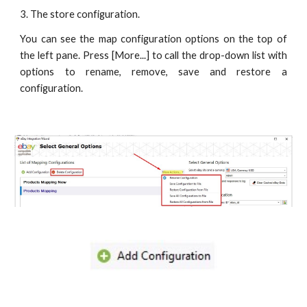
3. The store configuration.
You can see the map configuration options on the top of
the left pane. Press [More...] to call the drop-down list with
options to rename, remove, save and restore a
configuration.