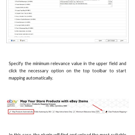
Specify the minimum relevance value in the upper field and
click the necessary option on the top toolbar to start
mapping automatically.
In this case, the plugin will find and upload the most suitable