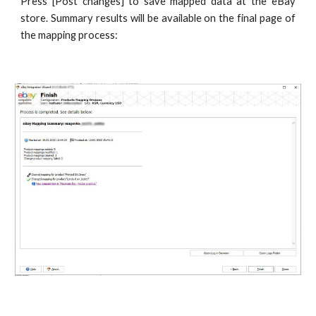
Press [Post changes] to save mapped data at the eBay
store. Summary results will be available on the final page of
the mapping process: